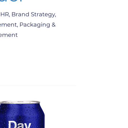
HR, Brand Strategy,
ement, Packaging &
ement