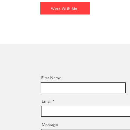
Work With Me
!
First Name
Email
Message