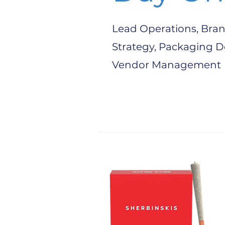
Lead Operations, Bran
Strategy, Packaging D
Vendor Management