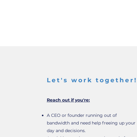
Let's work together
Reach out if you're:
A CEO or founder running out of
bandwidth and need help freeing up your
day and decisions.