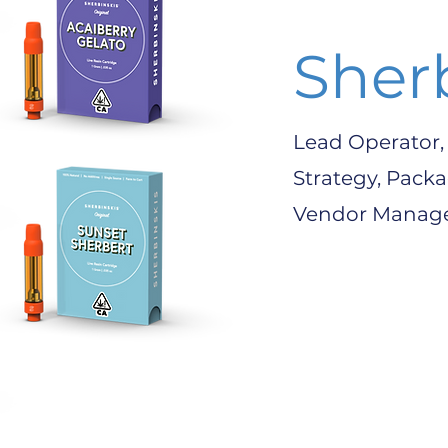
Sher
Lead Operator,
Strategy, Pack
Vendor Mana