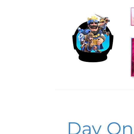
Day O